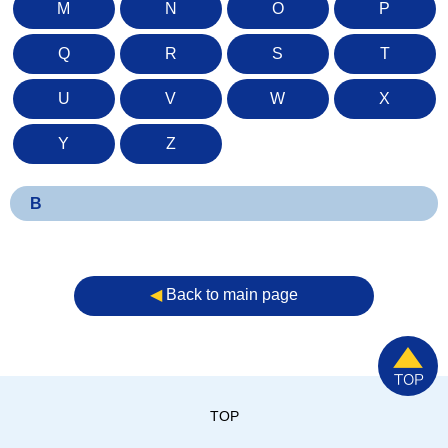
M
N
O
P
Q
R
S
T
U
V
W
X
Y
Z
B
◀︎
Back to main page
TOP