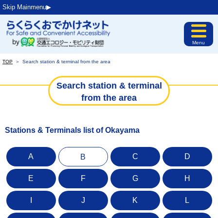
Skip Mainmenu▶︎
Menu
TOP
＞
Search station & terminal from the area
Search station & terminal
from the area
Stations & Terminals list of Okayama
A
C
D
B
E
F
G
H
I
J
K
L