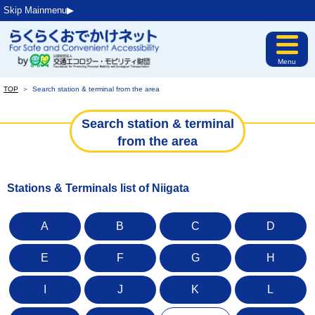
Skip Mainmenu▶︎
Menu
TOP
＞
Search station & terminal from the area
Search station & terminal
from the area
Stations & Terminals list of Niigata
A
B
C
D
E
F
G
H
I
J
K
L