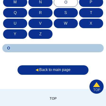
M
N
P
O
Q
R
S
T
U
V
W
X
Y
Z
O
◀︎
Back to main page
TOP