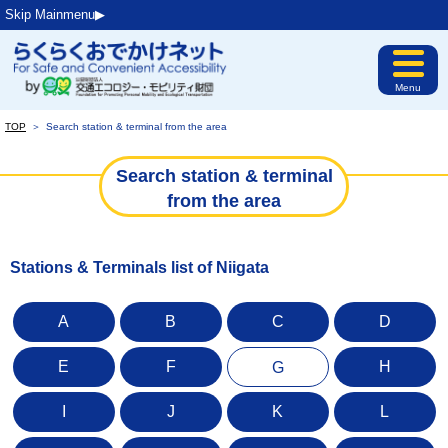
Skip Mainmenu▶︎
Menu
TOP
＞
Search station & terminal from the area
Search station & terminal
from the area
Stations & Terminals list of Niigata
A
B
C
D
E
F
H
G
I
J
K
L