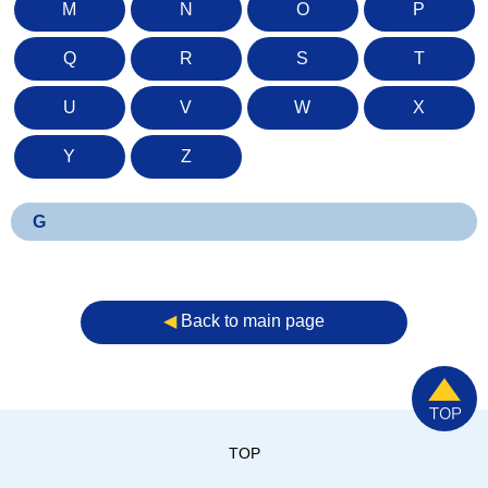
M
N
O
P
Q
R
S
T
U
V
W
X
Y
Z
G
◀︎
Back to main page
TOP