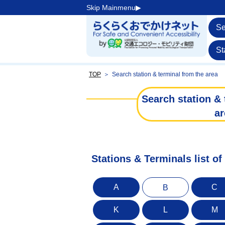
Skip Mainmenu▶︎
Se
St
TOP
＞
Search station & terminal from the area
Search station & 
ar
Stations & Terminals list of
A
C
B
K
L
M