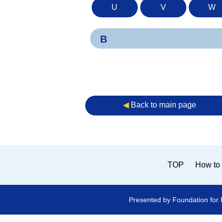
U
V
W
B
◀︎
Back to main page
TOP
How to 
Presented by Foundation for 