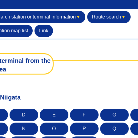
arch station or terminal information
▼
Route search
▼
ation map list
Link
terminal from the
ea
 Niigata
D
E
F
G
N
O
P
Q