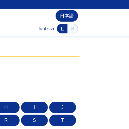
日本語
font size
L
S
H
I
J
R
S
T