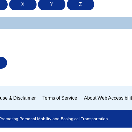
X
Y
Z
use & Disclaimer
Terms of Service
About Web Accessibili
Promoting Personal Mobility and Ecological Transportation