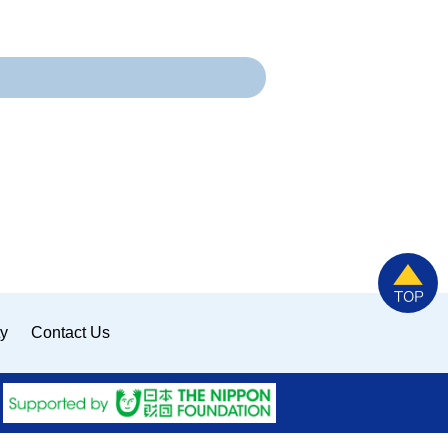
ty
Contact Us