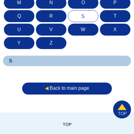
M
N
O
P
Q
R
T
S
U
V
W
X
Y
Z
S
◀︎
Back to main page
TOP