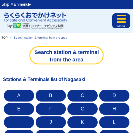
Skip Mainmenu▶︎
Menu
TOP
＞
Search station & terminal from the area
Search station & terminal
from the area
Stations & Terminals list of Nagasaki
A
B
C
D
E
F
G
H
I
J
K
L