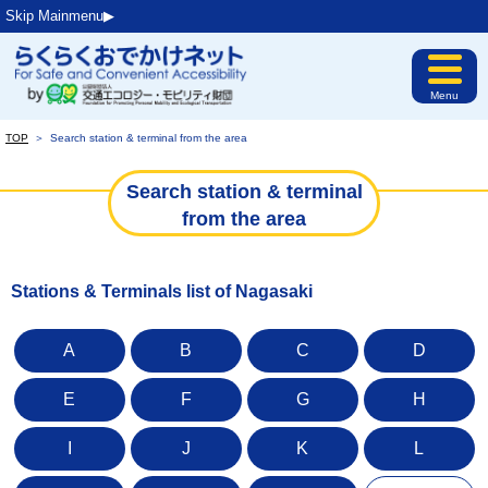
Skip Mainmenu▶︎
Menu
TOP
＞
Search station & terminal from the area
Search station & terminal
from the area
Stations & Terminals list of Nagasaki
A
B
C
D
E
F
G
H
I
J
K
L