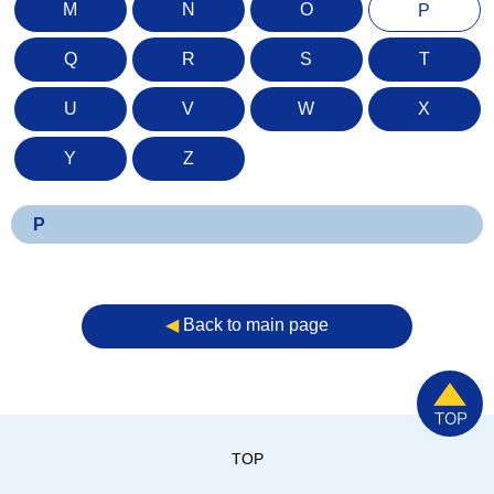
M
N
O
P
Q
R
S
T
U
V
W
X
Y
Z
P
◀︎
Back to main page
TOP