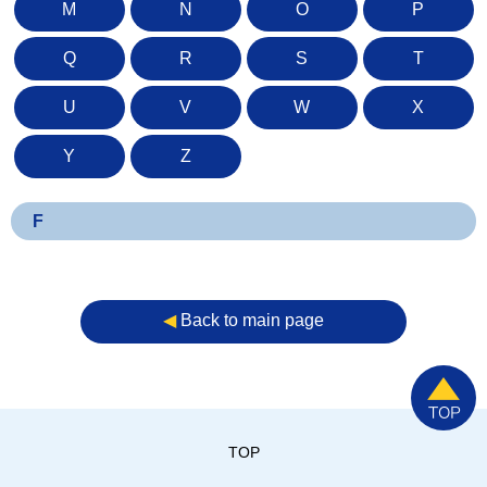
M
N
O
P
Q
R
S
T
U
V
W
X
Y
Z
F
◀︎
Back to main page
TOP