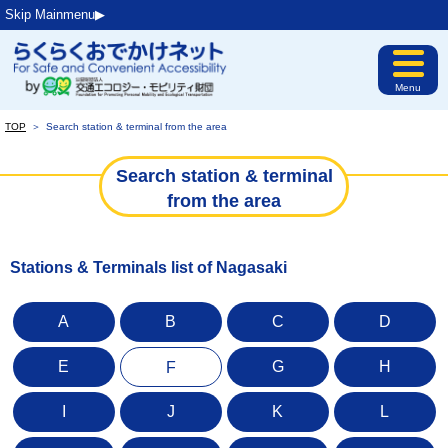
Skip Mainmenu▶︎
Menu
TOP
＞
Search station & terminal from the area
Search station & terminal
from the area
Stations & Terminals list of Nagasaki
A
B
C
D
E
G
H
F
I
J
K
L