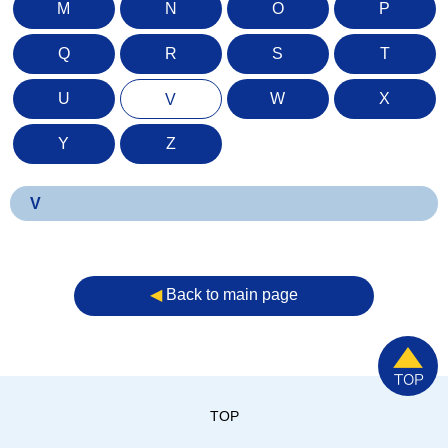
M
N
O
P
Q
R
S
T
U
W
X
V
Y
Z
V
◀︎
Back to main page
TOP