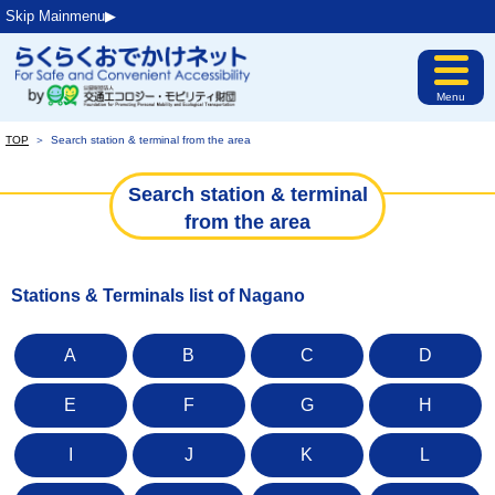
Skip Mainmenu▶︎
Menu
TOP
＞
Search station & terminal from the area
Search station & terminal
from the area
Stations & Terminals list of Nagano
A
B
C
D
E
F
G
H
I
J
K
L