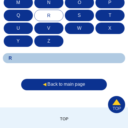
M
N
O
P
Q
S
T
R
U
V
W
X
Y
Z
R
◀︎
Back to main page
TOP