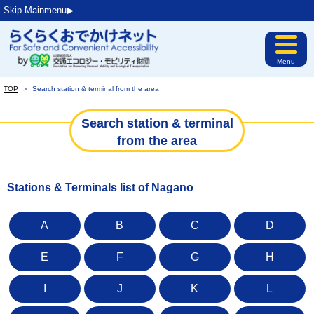
Skip Mainmenu▶︎
Menu
TOP
＞
Search station & terminal from the area
Search station & terminal
from the area
Stations & Terminals list of Nagano
A
B
C
D
E
F
G
H
I
J
K
L