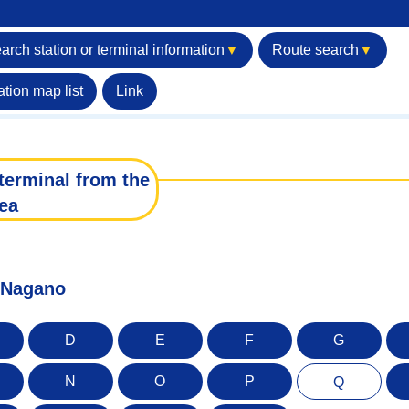
arch station or terminal information
▼
Route search
▼
ation map list
Link
terminal from the
ea
f Nagano
D
E
F
G
N
O
P
Q