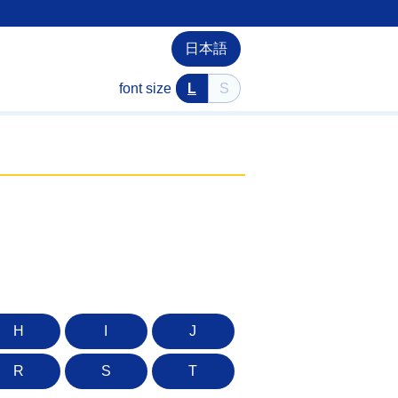
日本語
font size
L
S
H
I
J
R
S
T