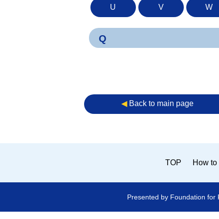
U
V
W
Q
◀︎
Back to main page
TOP
How to 
Presented by Foundation for 