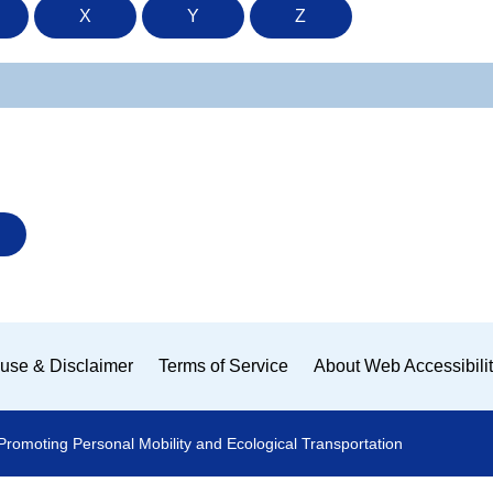
X
Y
Z
use & Disclaimer
Terms of Service
About Web Accessibili
Promoting Personal Mobility and Ecological Transportation