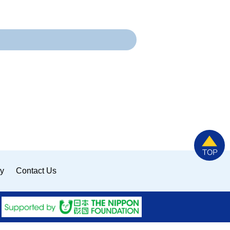
ty
Contact Us