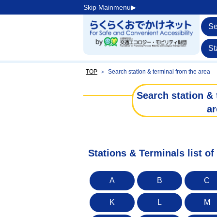
Skip Mainmenu▶︎
Se
St
TOP
＞
Search station & terminal from the area
Search station & 
ar
Stations & Terminals list o
A
B
C
K
L
M