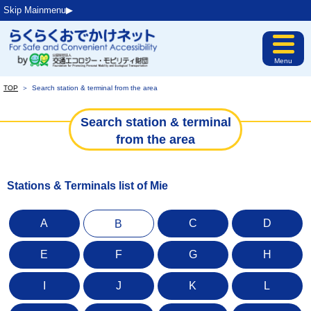
Skip Mainmenu▶︎
Menu
TOP
＞
Search station & terminal from the area
Search station & terminal
from the area
Stations & Terminals list of Mie
A
C
D
B
E
F
G
H
I
J
K
L