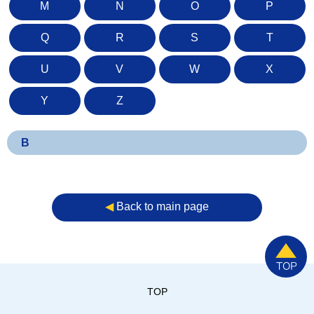
M
N
O
P
Q
R
S
T
U
V
W
X
Y
Z
B
◀︎
Back to main page
TOP