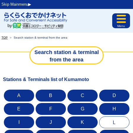
Skip Mainmenu▶︎
Menu
TOP
＞
Search station & terminal from the area
Search station & terminal
from the area
Stations & Terminals list of Kumamoto
A
B
C
D
E
F
G
H
I
J
K
L