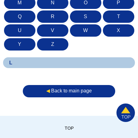
M
N
O
P
Q
R
S
T
U
V
W
X
Y
Z
L
◀︎
Back to main page
TOP