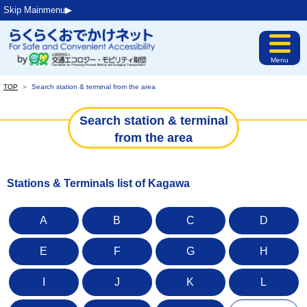
Skip Mainmenu▶︎
Menu
TOP
＞
Search station & terminal from the area
Search station & terminal
from the area
Stations & Terminals list of Kagawa
A
B
C
D
E
F
G
H
I
J
K
L