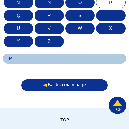
M
N
O
P
Q
R
S
T
U
V
W
X
Y
Z
P
◀︎
Back to main page
TOP