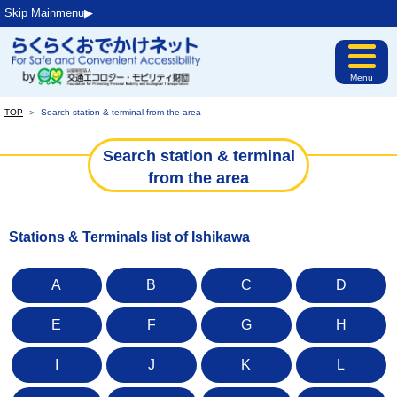
Skip Mainmenu▶︎
Menu
TOP
＞
Search station & terminal from the area
Search station & terminal
from the area
Stations & Terminals list of Ishikawa
A
B
C
D
E
F
G
H
I
J
K
L