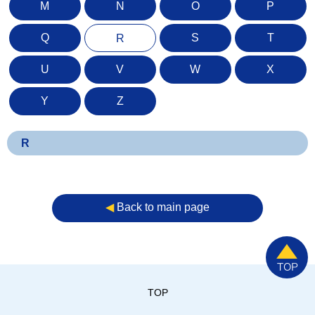
M
N
O
P
Q
S
T
R
U
V
W
X
Y
Z
R
◀︎
Back to main page
TOP