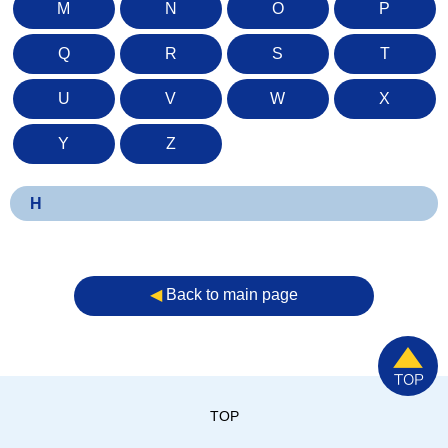
M
N
O
P
Q
R
S
T
U
V
W
X
Y
Z
H
◀︎
Back to main page
TOP