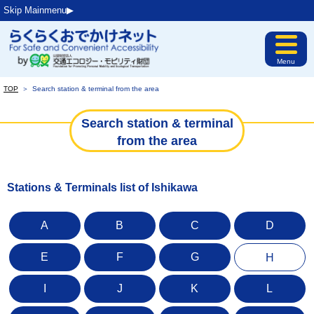
Skip Mainmenu▶︎
Menu
TOP
＞
Search station & terminal from the area
Search station & terminal
from the area
Stations & Terminals list of Ishikawa
A
B
C
D
E
F
G
H
I
J
K
L