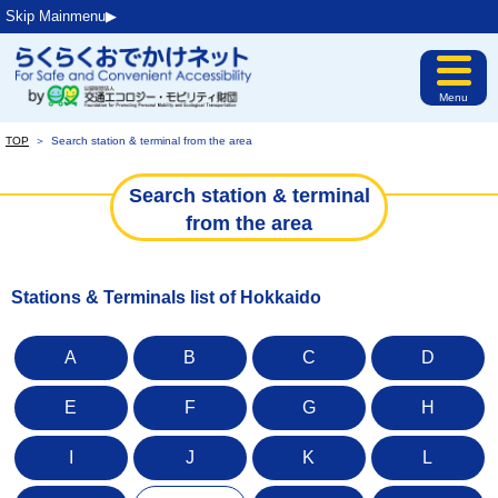
Skip Mainmenu▶︎
Menu
TOP
＞
Search station & terminal from the area
Search station & terminal
from the area
Stations & Terminals list of Hokkaido
A
B
C
D
E
F
G
H
I
J
K
L