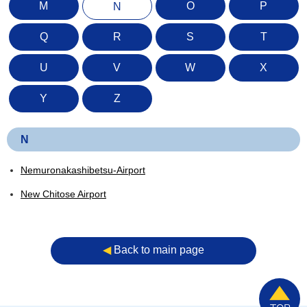
M
O
P
N
Q
R
S
T
U
V
W
X
Y
Z
N
Nemuronakashibetsu-Airport
New Chitose Airport
◀︎
Back to main page