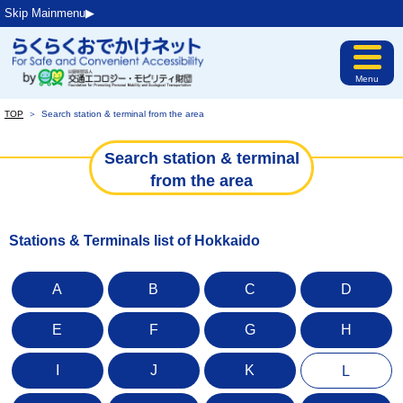
Skip Mainmenu▶︎
Menu
TOP
＞
Search station & terminal from the area
Search station & terminal
from the area
Stations & Terminals list of Hokkaido
A
B
C
D
E
F
G
H
I
J
K
L