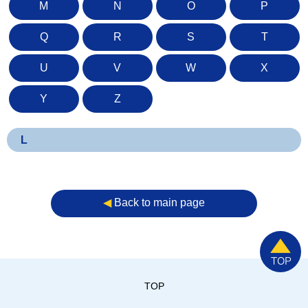
M
N
O
P
Q
R
S
T
U
V
W
X
Y
Z
L
◀︎
Back to main page
TOP