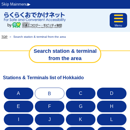
Skip Mainmenu▶︎
Menu
TOP
＞
Search station & terminal from the area
Search station & terminal
from the area
Stations & Terminals list of Hokkaido
A
C
D
B
E
F
G
H
I
J
K
L