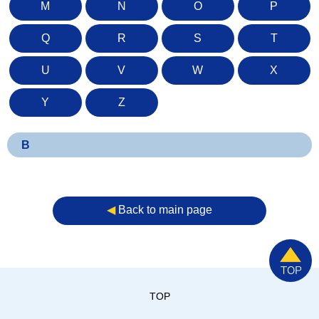
M
N
O
P
Q
R
S
T
U
V
W
X
Y
Z
B
◀︎
Back to main page
TOP