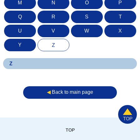
M
N
O
P
Q
R
S
T
U
V
W
X
Y
Z
Z
◀︎
Back to main page
TOP