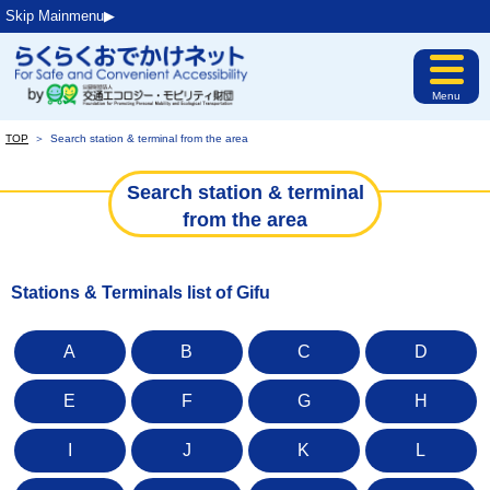
Skip Mainmenu▶︎
Menu
TOP
＞
Search station & terminal from the area
Search station & terminal
from the area
Stations & Terminals list of Gifu
A
B
C
D
E
F
G
H
I
J
K
L