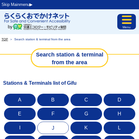
Skip Mainmenu▶︎
Menu
TOP
＞
Search station & terminal from the area
Search station & terminal
from the area
Stations & Terminals list of Gifu
A
B
C
D
E
F
G
H
I
K
L
J