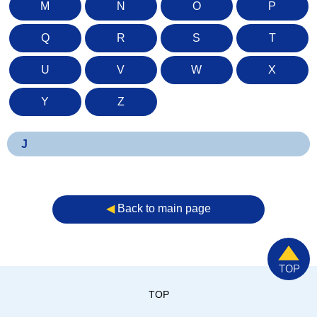
M
N
O
P
Q
R
S
T
U
V
W
X
Y
Z
J
◀︎
Back to main page
TOP