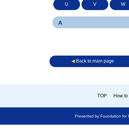
U
V
W
A
◀︎
Back to main page
TOP
How to 
Presented by Foundation for 