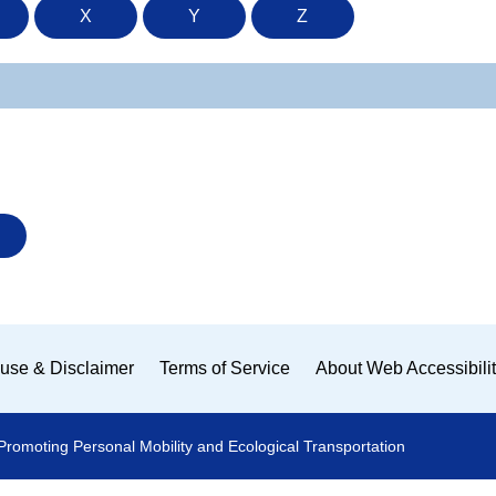
X
Y
Z
use & Disclaimer
Terms of Service
About Web Accessibili
Promoting Personal Mobility and Ecological Transportation