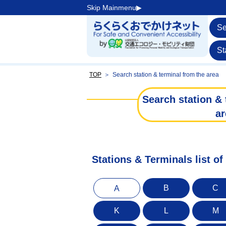
Skip Mainmenu▶︎
Se
St
TOP
＞
Search station & terminal from the area
Search station & 
ar
Stations & Terminals list of
B
C
A
K
L
M