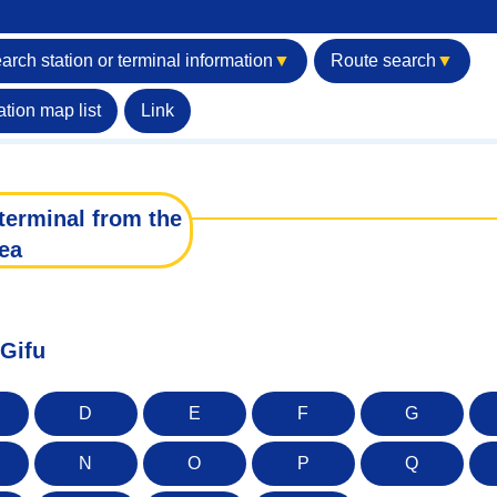
arch station or terminal information
▼
Route search
▼
ation map list
Link
terminal from the
ea
 Gifu
D
E
F
G
N
O
P
Q