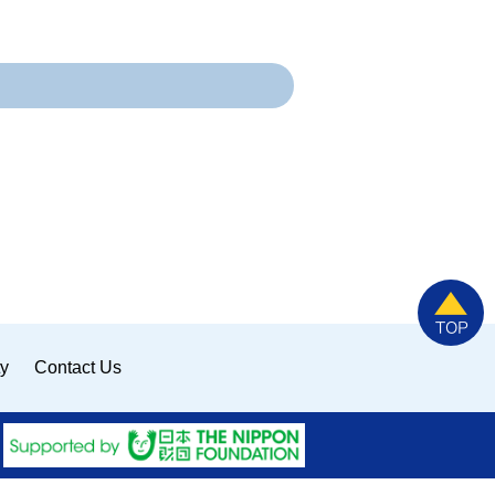
ty
Contact Us