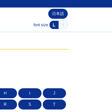
日本語
font size
L
S
H
I
J
R
S
T