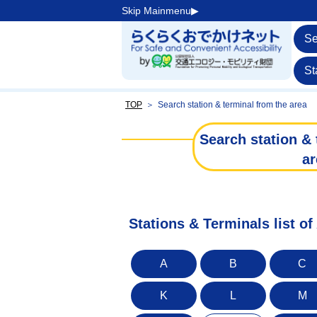
Skip Mainmenu▶︎
Se
St
TOP
＞
Search station & terminal from the area
Search station & 
ar
Stations & Terminals list o
A
B
C
K
L
M