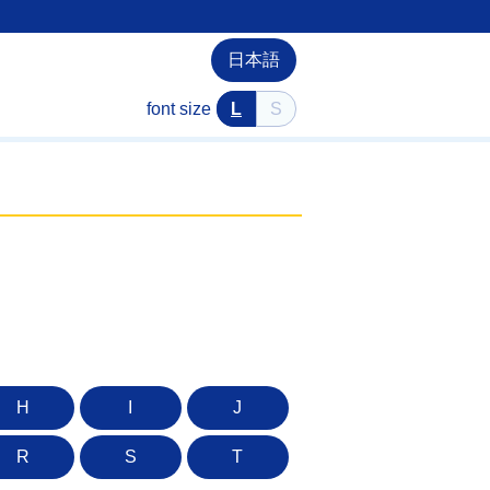
日本語
font size
L
S
H
I
J
R
S
T