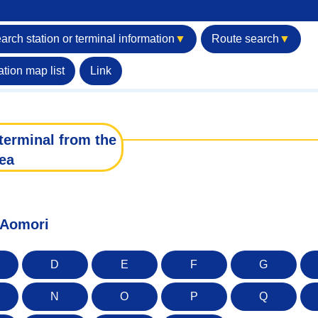
arch station or terminal information
▼
Route search
▼
ation map list
Link
terminal from the
ea
f Aomori
D
E
F
G
N
O
P
Q