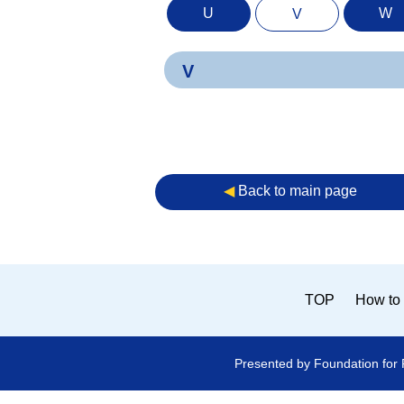
U
W
V
V
◀︎
Back to main page
TOP
How to 
Presented by Foundation for 