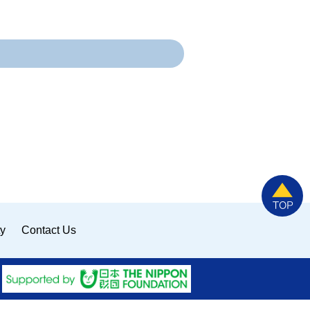
ty
Contact Us