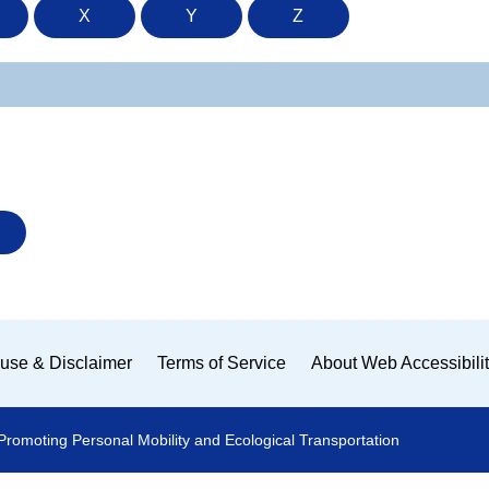
X
Y
Z
use & Disclaimer
Terms of Service
About Web Accessibili
Promoting Personal Mobility and Ecological Transportation