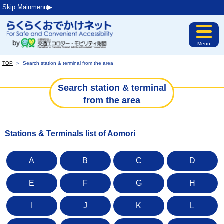
Skip Mainmenu▶︎
Menu
TOP
＞
Search station & terminal from the area
Search station & terminal
from the area
Stations & Terminals list of Aomori
A
B
C
D
E
F
G
H
I
J
K
L