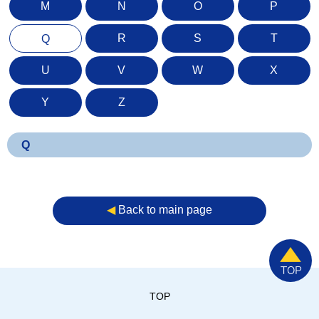
M
N
O
P
R
S
T
Q
U
V
W
X
Y
Z
Q
◀︎
Back to main page
TOP