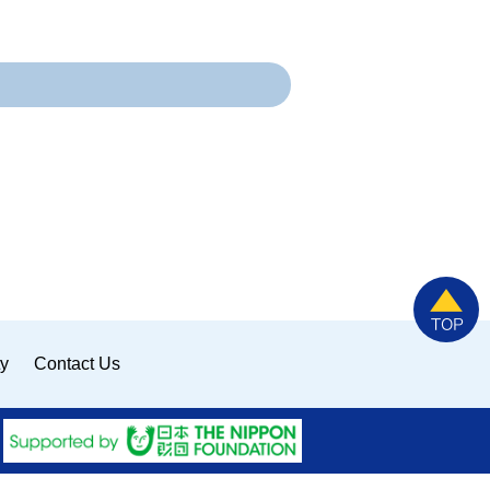
ty
Contact Us