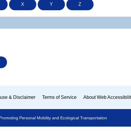
X
Y
Z
use & Disclaimer
Terms of Service
About Web Accessibili
Promoting Personal Mobility and Ecological Transportation