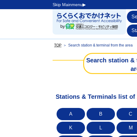
Skip Mainmenu▶︎
Se
St
TOP
＞
Search station & terminal from the area
Search station & 
ar
Stations & Terminals list of
A
B
C
K
L
M