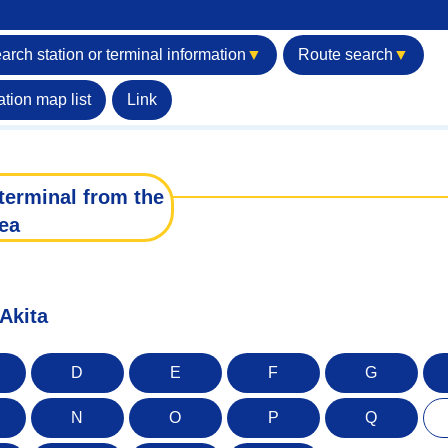
arch station or terminal information
▼
Route search
▼
ation map list
Link
terminal from the
ea
 Akita
D
E
F
G
N
O
P
Q