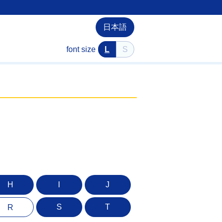
日本語
font size
L
S
H
I
J
S
T
R