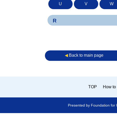
U
V
W
R
◀︎
Back to main page
TOP
How to 
Presented by Foundation for 