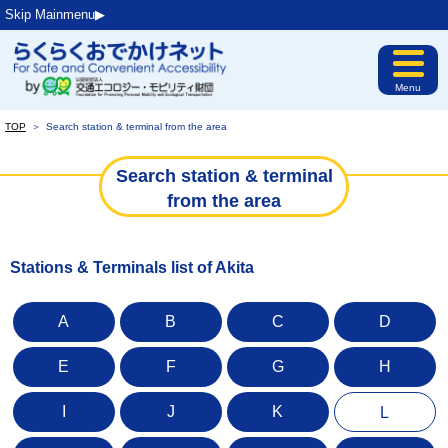
Skip Mainmenu▶︎
Menu
TOP
＞
Search station & terminal from the area
Search station & terminal
from the area
Stations & Terminals list of Akita
A
B
C
D
E
F
G
H
I
J
K
L