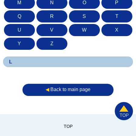
M
N
O
P
Q
R
S
T
U
V
W
X
Y
Z
L
◀︎
Back to main page
TOP