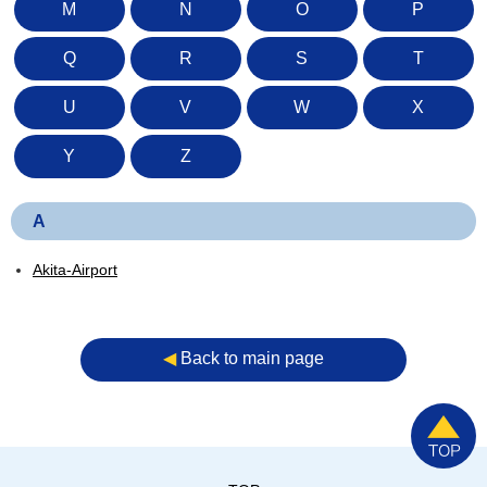
M
N
O
P
Q
R
S
T
U
V
W
X
Y
Z
A
Akita-Airport
◀︎
Back to main page