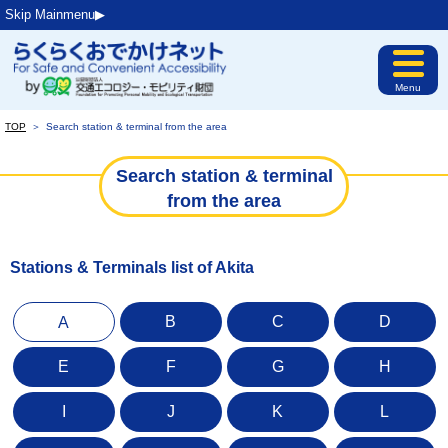
Skip Mainmenu▶︎
Menu
TOP
＞
Search station & terminal from the area
Search station & terminal
from the area
Stations & Terminals list of Akita
B
C
D
A
E
F
G
H
I
J
K
L