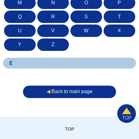
M
N
O
P
Q
R
S
T
U
V
W
X
Y
Z
E
◀︎
Back to main page
TOP