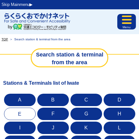
Skip Mainmenu▶︎
Menu
TOP
＞
Search station & terminal from the area
Search station & terminal
from the area
Stations & Terminals list of Iwate
A
B
C
D
F
G
H
E
I
J
K
L