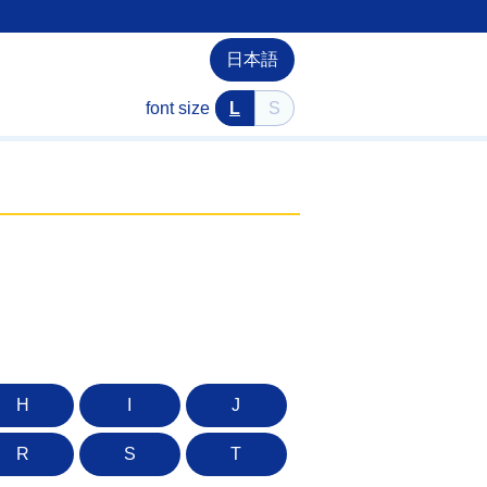
日本語
font size
L
S
H
I
J
R
S
T