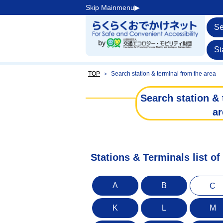
Skip Mainmenu▶︎
Se
St
TOP
＞
Search station & terminal from the area
Search station & 
ar
Stations & Terminals list o
A
B
C
K
L
M