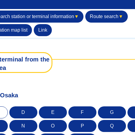
arch station or terminal information
▼
Route search
▼
ation map list
Link
terminal from the
ea
f Osaka
D
E
F
G
N
O
P
Q