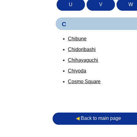
U
V
W
C
Chibune
Chidoribashi
Chihayaguchi
Chiyoda
Cosmo Square
◀︎
Back to main page